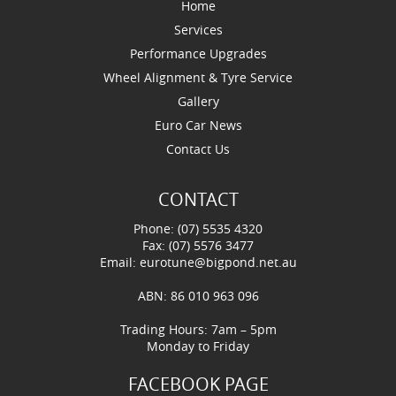
Home
Services
Performance Upgrades
Wheel Alignment & Tyre Service
Gallery
Euro Car News
Contact Us
CONTACT
Phone: (07) 5535 4320
Fax: (07) 5576 3477
Email:
eurotune@bigpond.net.au
ABN: 86 010 963 096
Trading Hours: 7am – 5pm
Monday to Friday
FACEBOOK PAGE