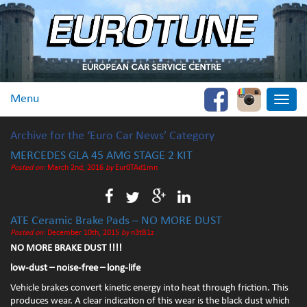
Menu
Toggle
naviga
Archive for the ‘Euro Car News’ Category
MERCEDES GLA 45 AMG STAGE 2 KIT
Posted on:
March 2nd, 2016
by
Eur0TAd1mn
ATE Ceramic Brake Pads – NO MORE DUST
Posted on:
December 10th, 2015
by
n3tB1z
NO MORE BRAKE DUST !!!!
low-dust – noise-free – long-life
Vehicle brakes convert kinetic energy into heat through friction. This
produces wear. A clear indication of this wear is the black dust which