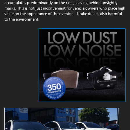
accumulates predominantly on the rims, leaving behind unsightly
marks. This is not just inconvenient for vehicle owners who place high
value on the appearance of their vehicle – brake dust is also harmful
to the environment.