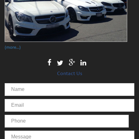
(more…)
Contact Us