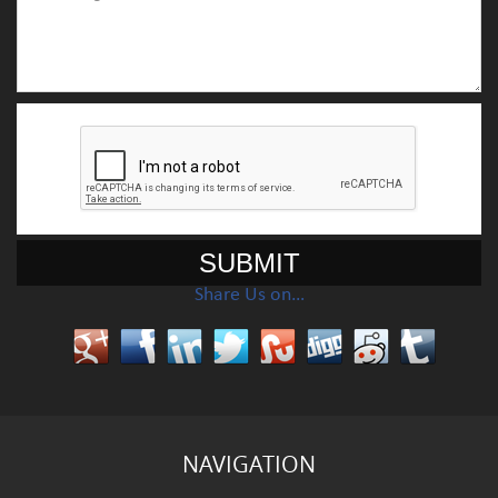
Share Us on…
NAVIGATION