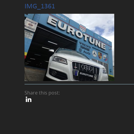
IMG_1361
Share this post: