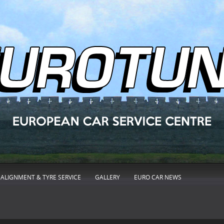
ALIGNMENT & TYRE SERVICE
GALLERY
EURO CAR NEWS