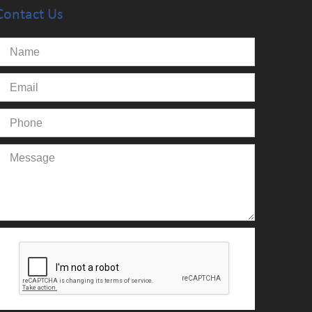
Contact Us