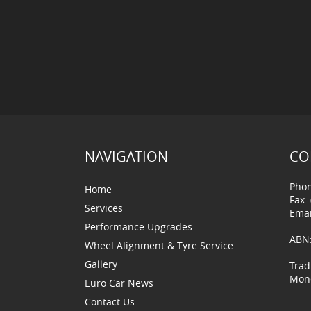
NAVIGATION
CO
Phon
Home
Fax:
Services
Emai
Performance Upgrades
ABN:
Wheel Alignment & Tyre Service
Gallery
Trad
Mond
Euro Car News
Contact Us