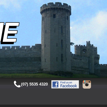
(07) 5535 4320