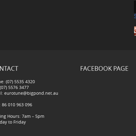
NTACT
FACEBOOK PAGE
e: (07) 5535 4320
 (07) 5576 3477
l:
eurotune@bigpond.net.au
 86 010 963 096
ing Hours: 7am – 5pm
ay to Friday