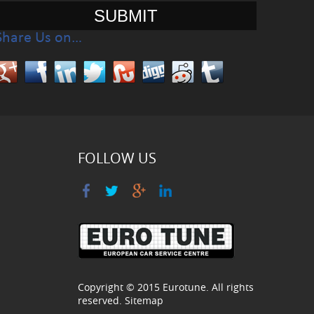
Share Us on…
FOLLOW US
Copyright © 2015
Eurotune
. All rights
reserved.
Sitemap