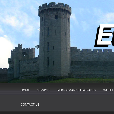
HOME
SERVICES
PERFORMANCE UPGRADES
WHEEL 
CONTACT US