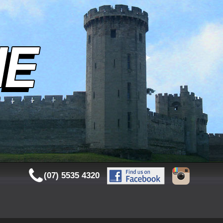
(07) 5535 4320