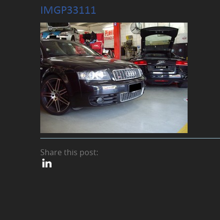
IMGP33111
Share this post: