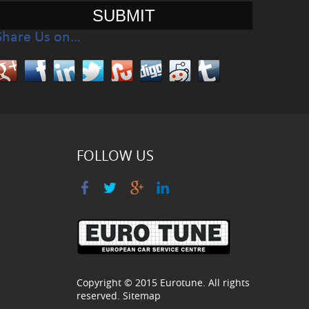
Share Us on…
FOLLOW US
Copyright © 2015
Eurotune
. All rights
reserved.
Sitemap