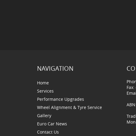
NAVIGATION
CO
Phon
Home
Fax:
Services
Emai
Performance Upgrades
ABN:
Wheel Alignment & Tyre Service
Gallery
Trad
Mond
Euro Car News
Contact Us