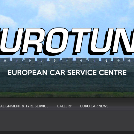
ALIGNMENT & TYRE SERVICE
GALLERY
EURO CAR NEWS