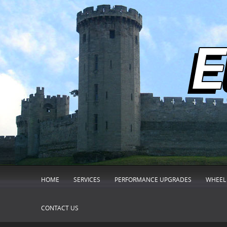
HOME
SERVICES
PERFORMANCE UPGRADES
WHEEL 
CONTACT US