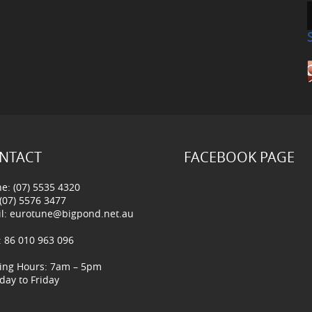
NTACT
FACEBOOK PAGE
e: (07) 5535 4320
 (07) 5576 3477
l:
eurotune@bigpond.net.au
 86 010 963 096
ing Hours: 7am – 5pm
ay to Friday