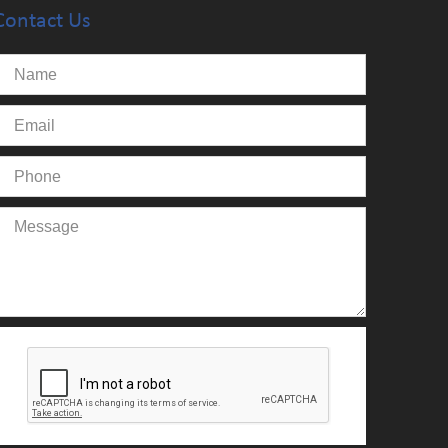
Contact Us