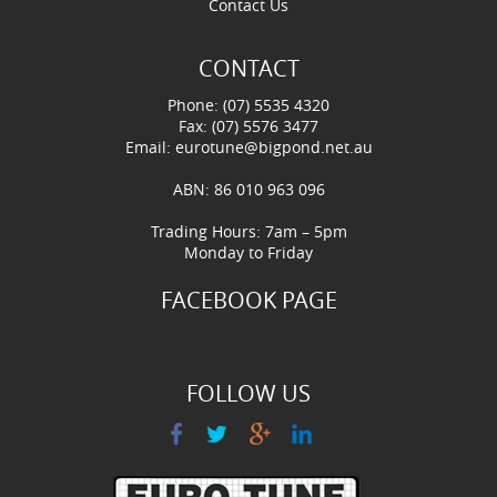
Contact Us
CONTACT
Phone: (07) 5535 4320
Fax: (07) 5576 3477
Email:
eurotune@bigpond.net.au
ABN: 86 010 963 096
Trading Hours: 7am – 5pm
Monday to Friday
FACEBOOK PAGE
FOLLOW US