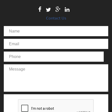
Contact Us