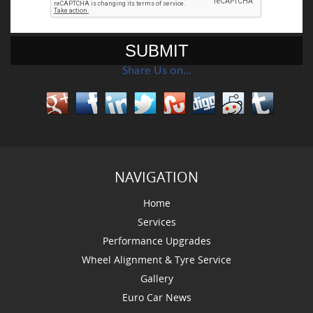
Share Us on…
NAVIGATION
Home
Services
Performance Upgrades
Wheel Alignment & Tyre Service
Gallery
Euro Car News