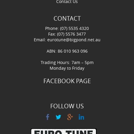
Contact Us
CONTACT
Phone: (07) 5535 4320
Fax: (07) 5576 3477
Email:
eurotune@bigpond.net.au
ABN: 86 010 963 096
Trading Hours: 7am – 5pm
Monday to Friday
FACEBOOK PAGE
FOLLOW US