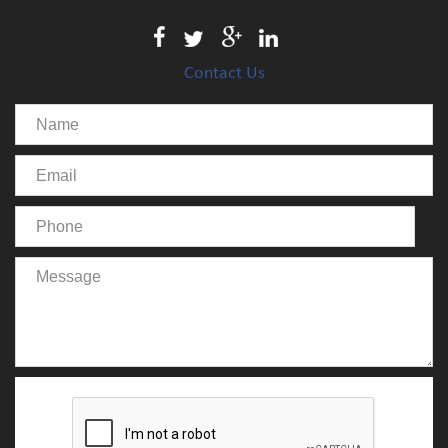
Contact Us