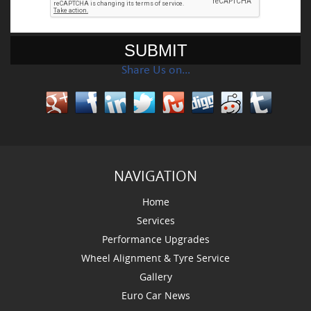
Share Us on…
NAVIGATION
Home
Services
Performance Upgrades
Wheel Alignment & Tyre Service
Gallery
Euro Car News