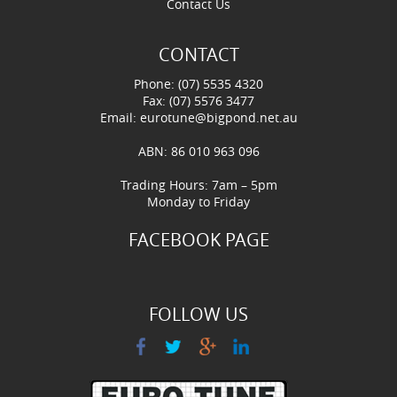
Contact Us
CONTACT
Phone: (07) 5535 4320
Fax: (07) 5576 3477
Email:
eurotune@bigpond.net.au
ABN: 86 010 963 096
Trading Hours: 7am – 5pm
Monday to Friday
FACEBOOK PAGE
FOLLOW US