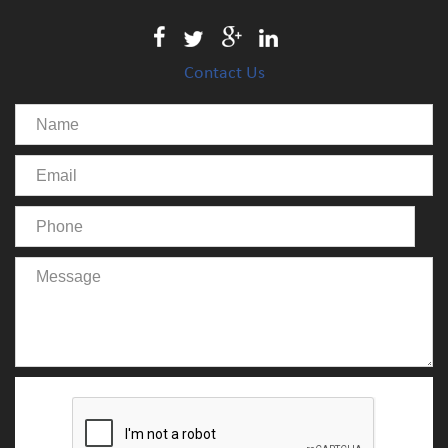
Contact Us