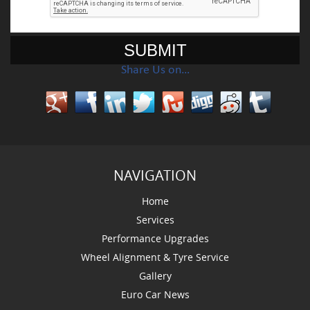
Share Us on…
NAVIGATION
Home
Services
Performance Upgrades
Wheel Alignment & Tyre Service
Gallery
Euro Car News