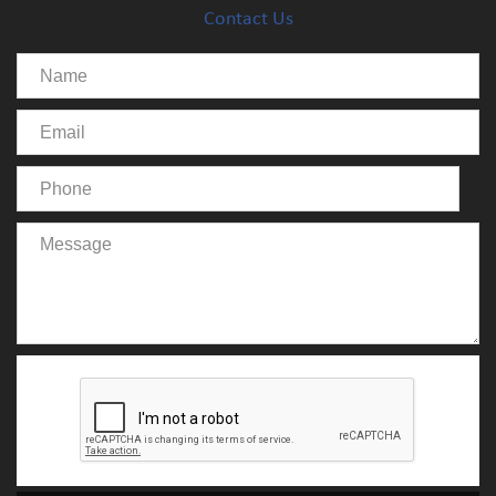
Contact Us