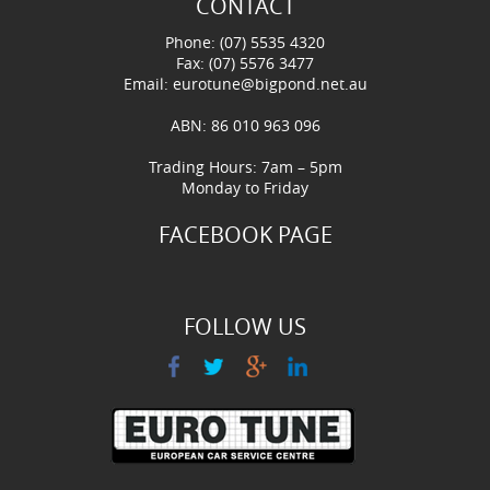
CONTACT
Phone: (07) 5535 4320
Fax: (07) 5576 3477
Email:
eurotune@bigpond.net.au
ABN: 86 010 963 096
Trading Hours: 7am – 5pm
Monday to Friday
FACEBOOK PAGE
FOLLOW US