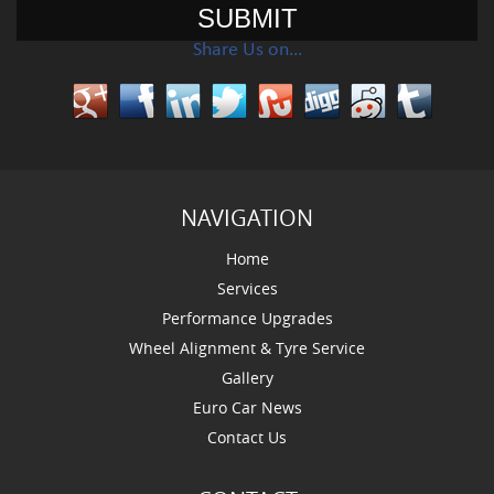
Share Us on…
NAVIGATION
Home
Services
Performance Upgrades
Wheel Alignment & Tyre Service
Gallery
Euro Car News
Contact Us