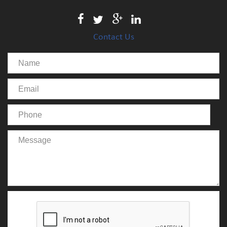
Contact Us