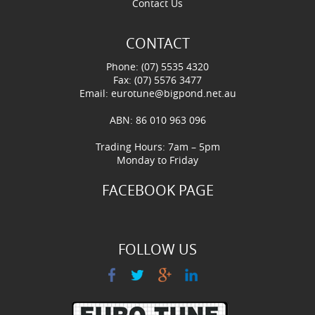
Contact Us
CONTACT
Phone: (07) 5535 4320
Fax: (07) 5576 3477
Email:
eurotune@bigpond.net.au
ABN: 86 010 963 096
Trading Hours: 7am – 5pm
Monday to Friday
FACEBOOK PAGE
FOLLOW US