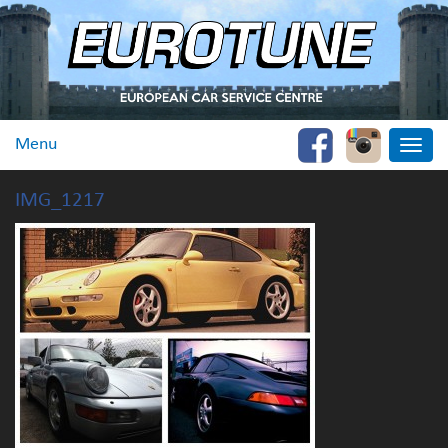
Menu
Toggle
naviga
IMG_1217