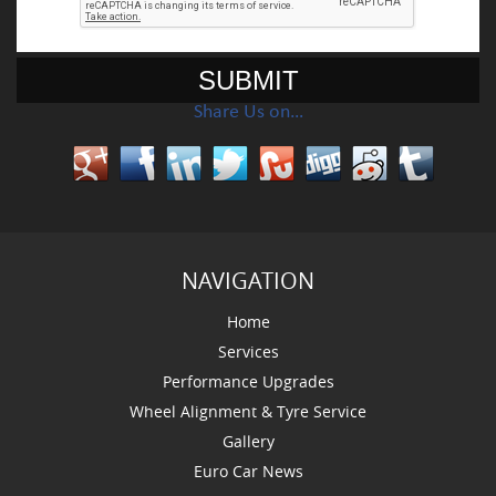
Share Us on…
NAVIGATION
Home
Services
Performance Upgrades
Wheel Alignment & Tyre Service
Gallery
Euro Car News