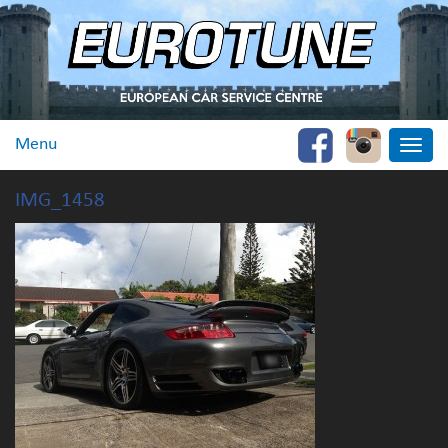
Menu
Toggle
naviga
IMG_1458