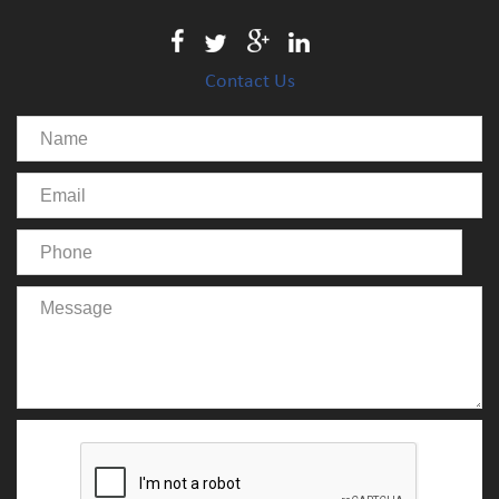
Contact Us