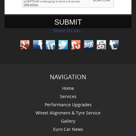
Share Us on…
NAVIGATION
Home
Services
Performance Upgrades
Wheel Alignment & Tyre Service
Gallery
Euro Car News