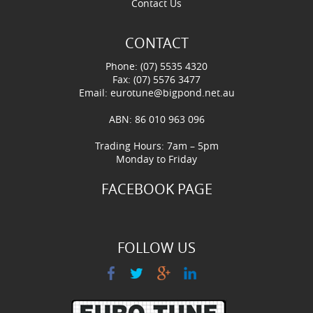
Contact Us
CONTACT
Phone: (07) 5535 4320
Fax: (07) 5576 3477
Email:
eurotune@bigpond.net.au
ABN: 86 010 963 096
Trading Hours: 7am – 5pm
Monday to Friday
FACEBOOK PAGE
FOLLOW US