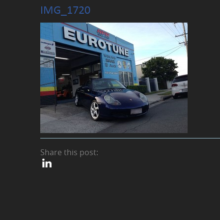
IMG_1720
Share this post: