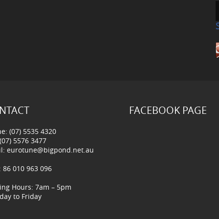
NTACT
FACEBOOK PAGE
e: (07) 5535 4320
 (07) 5576 3477
l:
eurotune@bigpond.net.au
 86 010 963 096
ing Hours: 7am – 5pm
ay to Friday