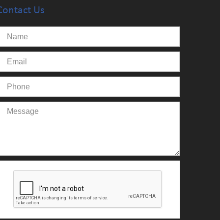
Contact Us