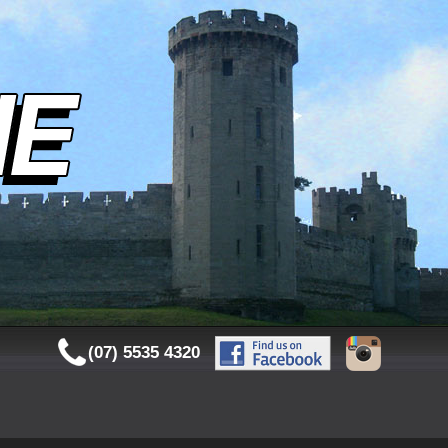
(07) 5535 4320