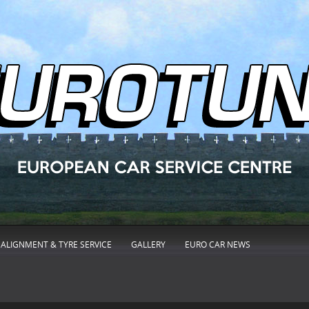
ALIGNMENT & TYRE SERVICE
GALLERY
EURO CAR NEWS