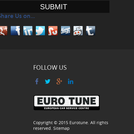
Share Us on…
FOLLOW US
Copyright © 2015
Eurotune
. All rights
reserved.
Sitemap