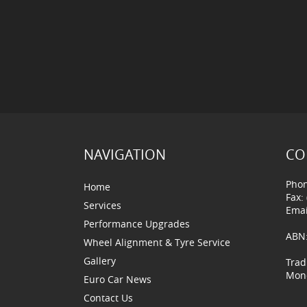
NAVIGATION
CO
Phon
Home
Fax:
Services
Emai
Performance Upgrades
ABN:
Wheel Alignment & Tyre Service
Gallery
Trad
Mond
Euro Car News
Contact Us