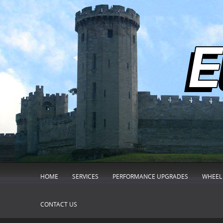
HOME
SERVICES
PERFORMANCE UPGRADES
WHEEL 
CONTACT US