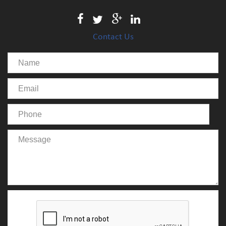
Contact Us