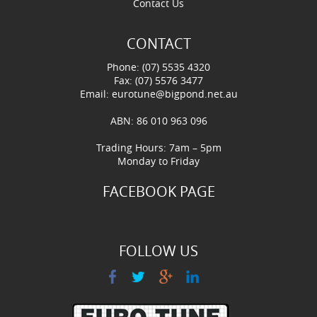
Contact Us
CONTACT
Phone: (07) 5535 4320
Fax: (07) 5576 3477
Email:
eurotune@bigpond.net.au
ABN: 86 010 963 096
Trading Hours: 7am – 5pm
Monday to Friday
FACEBOOK PAGE
FOLLOW US