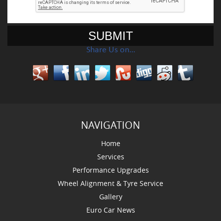
Share Us on…
NAVIGATION
Home
Services
Performance Upgrades
Wheel Alignment & Tyre Service
Gallery
Euro Car News