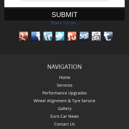
Share Us on…
NAVIGATION
Home
Services
Performance Upgrades
Wheel Alignment & Tyre Service
Gallery
Euro Car News
Contact Us