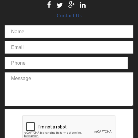
Contact Us