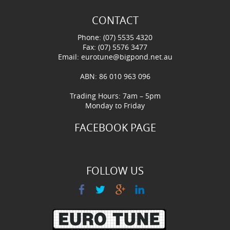
CONTACT
Phone: (07) 5535 4320
Fax: (07) 5576 3477
Email:
eurotune@bigpond.net.au
ABN: 86 010 963 096
Trading Hours: 7am – 5pm
Monday to Friday
FACEBOOK PAGE
FOLLOW US