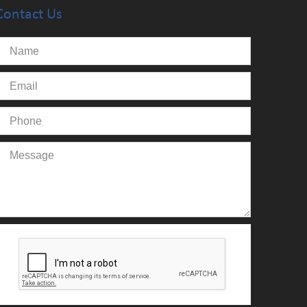
Contact Us