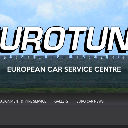
ALIGNMENT & TYRE SERVICE
GALLERY
EURO CAR NEWS