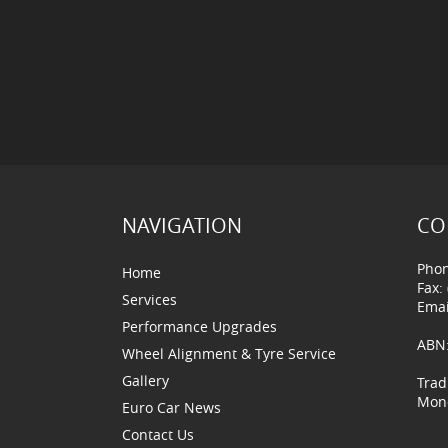
NAVIGATION
CO
Phon
Home
Fax:
Services
Emai
Performance Upgrades
ABN:
Wheel Alignment & Tyre Service
Gallery
Trad
Mond
Euro Car News
Contact Us