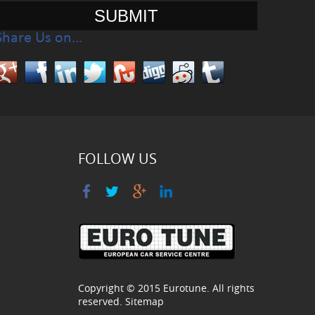
Share Us on…
FOLLOW US
Copyright © 2015
Eurotune
. All rights
reserved.
Sitemap