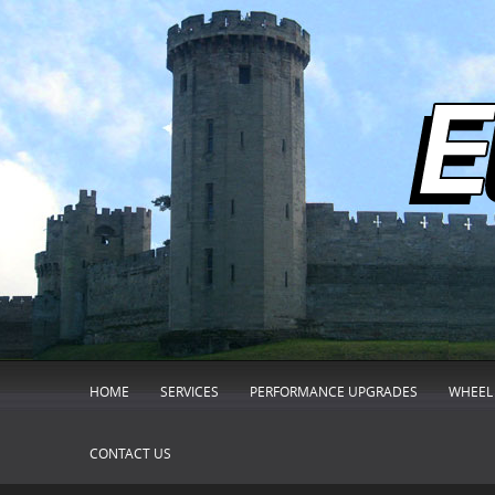
HOME
SERVICES
PERFORMANCE UPGRADES
WHEEL 
CONTACT US