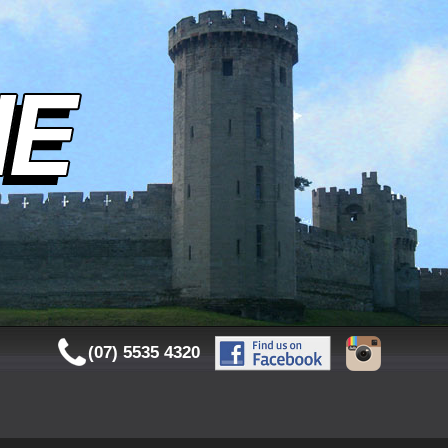
(07) 5535 4320