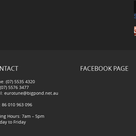
NTACT
FACEBOOK PAGE
e: (07) 5535 4320
 (07) 5576 3477
l:
eurotune@bigpond.net.au
 86 010 963 096
ing Hours: 7am – 5pm
ay to Friday