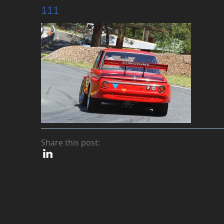
111
Share this post: