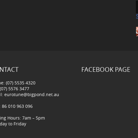
NTACT
FACEBOOK PAGE
e: (07) 5535 4320
 (07) 5576 3477
l:
eurotune@bigpond.net.au
 86 010 963 096
ing Hours: 7am – 5pm
ay to Friday