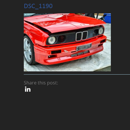
DSC_1190
Share this post: