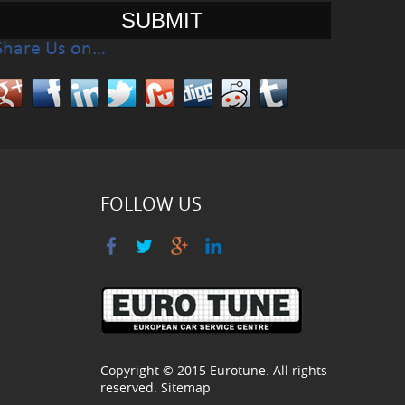
Share Us on…
FOLLOW US
Copyright © 2015
Eurotune
. All rights
reserved.
Sitemap