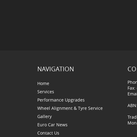
NAVIGATION
CO
Phon
Home
Fax:
Services
Emai
Performance Upgrades
ABN:
Wheel Alignment & Tyre Service
Gallery
Trad
Mond
Euro Car News
Contact Us