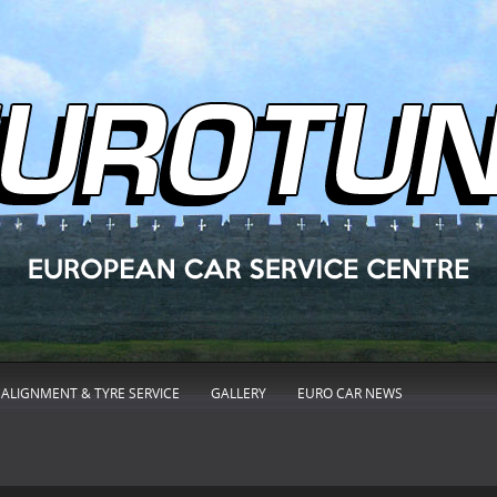
ALIGNMENT & TYRE SERVICE
GALLERY
EURO CAR NEWS