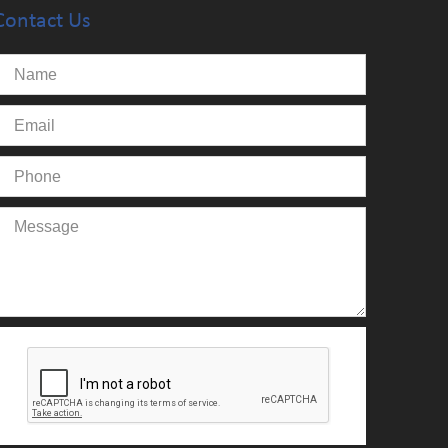
Contact Us