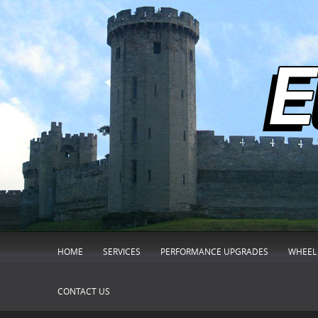
HOME
SERVICES
PERFORMANCE UPGRADES
WHEEL 
CONTACT US