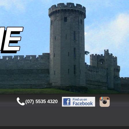
(07) 5535 4320