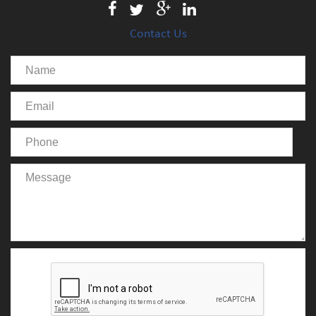
Contact Us