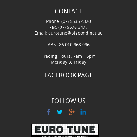
CONTACT
Phone: (07) 5535 4320
Fax: (07) 5576 3477
Email:
eurotune@bigpond.net.au
ABN: 86 010 963 096
Trading Hours: 7am – 5pm
Monday to Friday
FACEBOOK PAGE
FOLLOW US