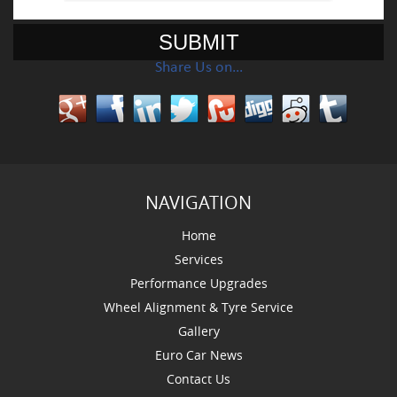
Share Us on…
NAVIGATION
Home
Services
Performance Upgrades
Wheel Alignment & Tyre Service
Gallery
Euro Car News
Contact Us