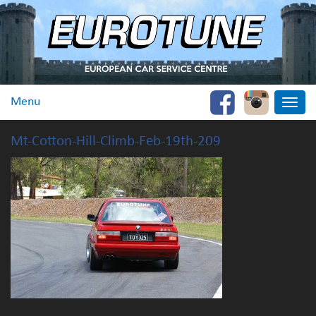
Menu
Toggle
naviga
Mt-Cotton-Hill-Climb-Feb-19th-209