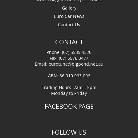
Gallery
Euro Car News
Contact Us
CONTACT
Phone: (07) 5535 4320
Fax: (07) 5576 3477
Email:
eurotune@bigpond.net.au
ABN: 86 010 963 096
Trading Hours: 7am – 5pm
Monday to Friday
FACEBOOK PAGE
FOLLOW US