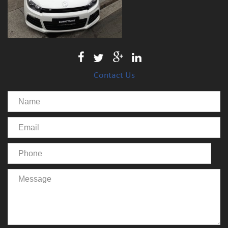
Contact Us