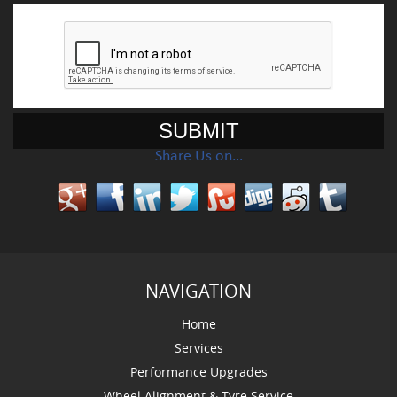
Share Us on…
NAVIGATION
Home
Services
Performance Upgrades
Wheel Alignment & Tyre Service