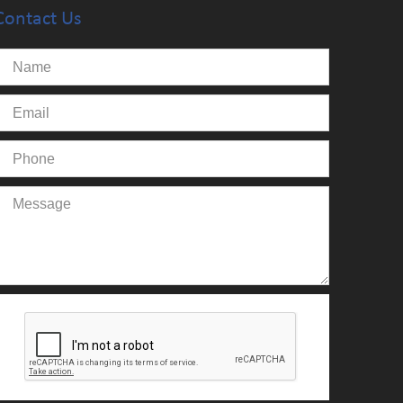
Contact Us