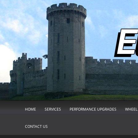
HOME
SERVICES
PERFORMANCE UPGRADES
WHEEL 
CONTACT US