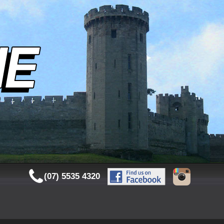
(07) 5535 4320