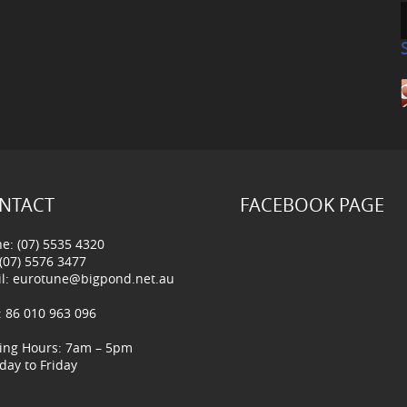
NTACT
FACEBOOK PAGE
e: (07) 5535 4320
 (07) 5576 3477
l:
eurotune@bigpond.net.au
 86 010 963 096
ing Hours: 7am – 5pm
ay to Friday