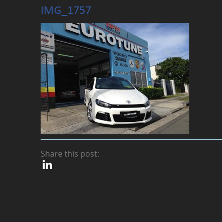
IMG_1757
Share this post: