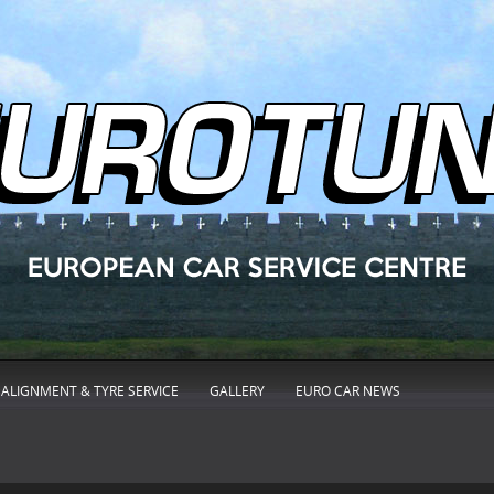
ALIGNMENT & TYRE SERVICE
GALLERY
EURO CAR NEWS