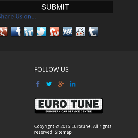
Share Us on…
FOLLOW US
Copyright © 2015
Eurotune
. All rights
reserved.
Sitemap