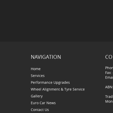
NAVIGATION
CO
Phon
Home
Fax:
Services
Emai
Performance Upgrades
ABN:
Wheel Alignment & Tyre Service
Gallery
Trad
Mond
Euro Car News
Contact Us