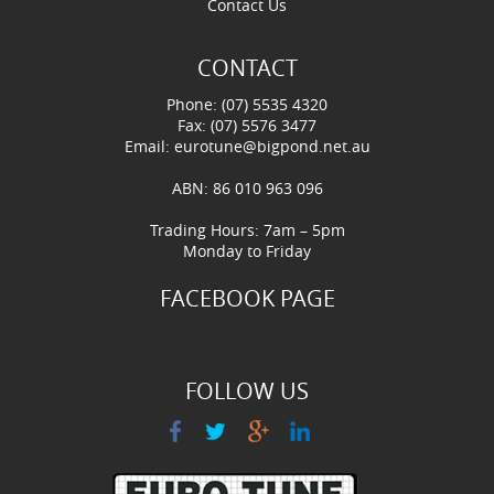
Contact Us
CONTACT
Phone: (07) 5535 4320
Fax: (07) 5576 3477
Email:
eurotune@bigpond.net.au
ABN: 86 010 963 096
Trading Hours: 7am – 5pm
Monday to Friday
FACEBOOK PAGE
FOLLOW US