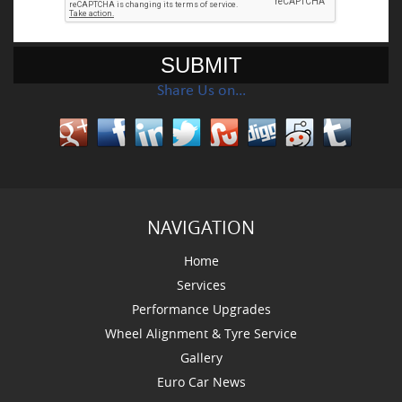
Share Us on…
NAVIGATION
Home
Services
Performance Upgrades
Wheel Alignment & Tyre Service
Gallery
Euro Car News