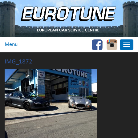
Menu
Toggle
naviga
IMG_1872