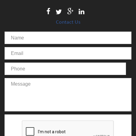
Contact Us