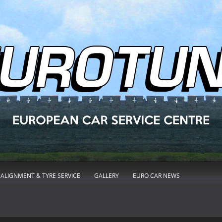
ALIGNMENT & TYRE SERVICE
GALLERY
EURO CAR NEWS