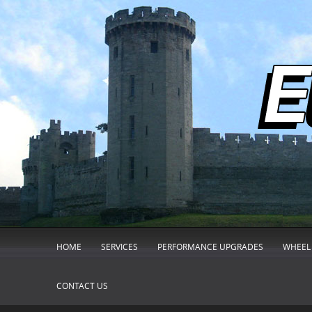
HOME
SERVICES
PERFORMANCE UPGRADES
WHEEL 
CONTACT US