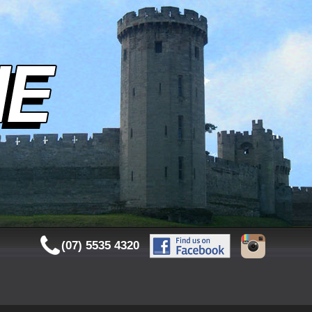
(07) 5535 4320