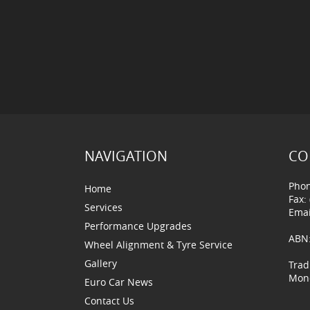
NAVIGATION
CO
Phon
Home
Fax:
Services
Emai
Performance Upgrades
ABN:
Wheel Alignment & Tyre Service
Gallery
Trad
Mond
Euro Car News
Contact Us