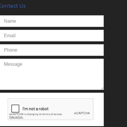
Contact Us