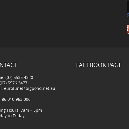
NTACT
FACEBOOK PAGE
e: (07) 5535 4320
 (07) 5576 3477
l:
eurotune@bigpond.net.au
 86 010 963 096
ing Hours: 7am – 5pm
ay to Friday