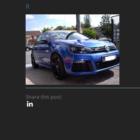
R
Share this post: