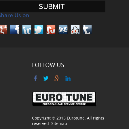
Share Us on…
FOLLOW US
Copyright © 2015
Eurotune
. All rights
reserved.
Sitemap