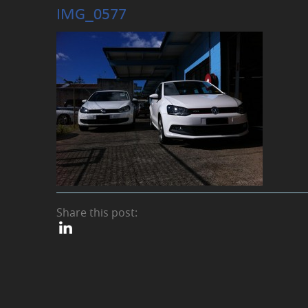
IMG_0577
Share this post: