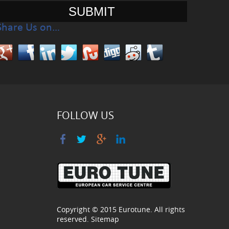
Share Us on…
FOLLOW US
Copyright © 2015
Eurotune
. All rights
reserved.
Sitemap