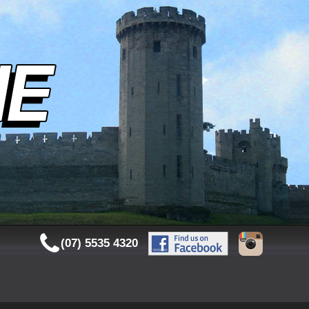
(07) 5535 4320