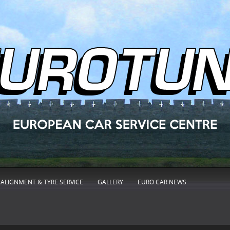
ALIGNMENT & TYRE SERVICE
GALLERY
EURO CAR NEWS