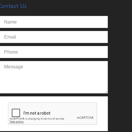
Contact Us