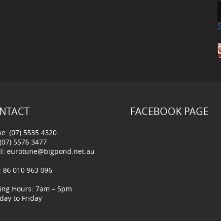
NTACT
FACEBOOK PAGE
e: (07) 5535 4320
 (07) 5576 3477
l:
eurotune@bigpond.net.au
 86 010 963 096
ing Hours: 7am – 5pm
ay to Friday