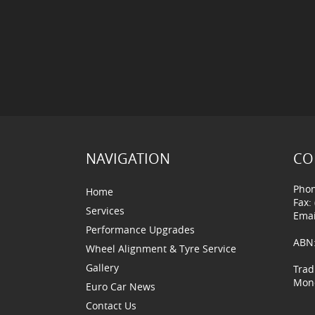
NAVIGATION
CO
Phon
Home
Fax:
Services
Emai
Performance Upgrades
ABN:
Wheel Alignment & Tyre Service
Gallery
Trad
Mond
Euro Car News
Contact Us