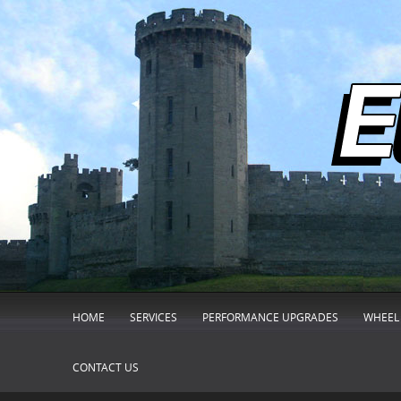
HOME
SERVICES
PERFORMANCE UPGRADES
WHEEL 
CONTACT US