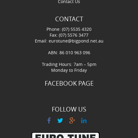
Contact Us
CONTACT
Phone: (07) 5535 4320
Fax: (07) 5576 3477
Email:
eurotune@bigpond.net.au
ABN: 86 010 963 096
Trading Hours: 7am – 5pm
Monday to Friday
FACEBOOK PAGE
FOLLOW US