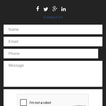
Contact Us