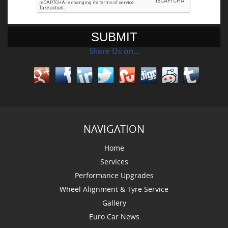
Share Us on…
NAVIGATION
Home
Services
Performance Upgrades
Wheel Alignment & Tyre Service
Gallery
Euro Car News