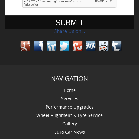
Share Us on…
NAVIGATION
Home
Services
Performance Upgrades
Wheel Alignment & Tyre Service
Gallery
Euro Car News