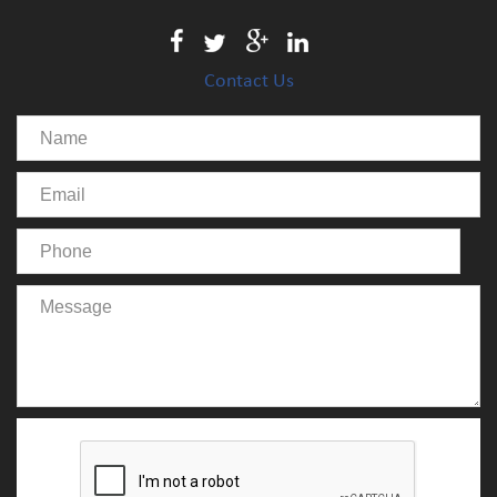
Contact Us