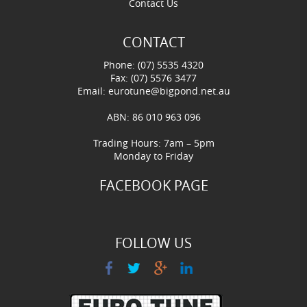
Contact Us
CONTACT
Phone: (07) 5535 4320
Fax: (07) 5576 3477
Email:
eurotune@bigpond.net.au
ABN: 86 010 963 096
Trading Hours: 7am – 5pm
Monday to Friday
FACEBOOK PAGE
FOLLOW US