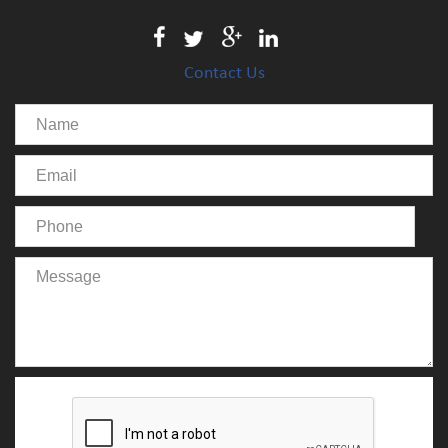
Contact Us