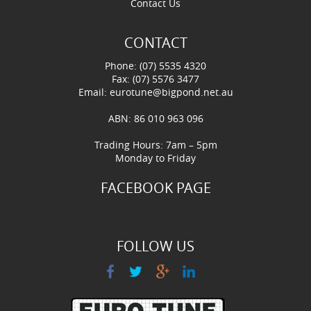
Contact Us
CONTACT
Phone: (07) 5535 4320
Fax: (07) 5576 3477
Email:
eurotune@bigpond.net.au
ABN: 86 010 963 096
Trading Hours: 7am – 5pm
Monday to Friday
FACEBOOK PAGE
FOLLOW US