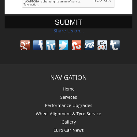
Share Us on…
NAVIGATION
Home
Services
Performance Upgrades
Wheel Alignment & Tyre Service
Gallery
Euro Car News