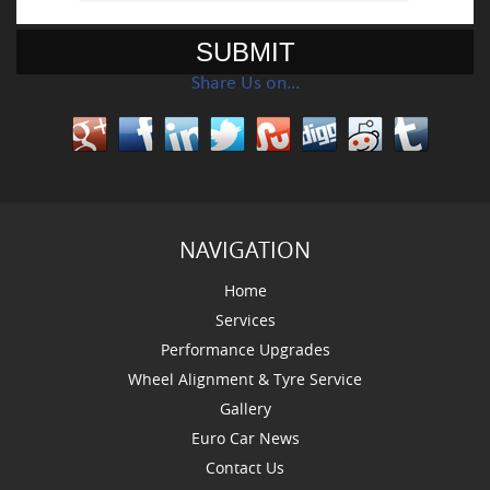
Share Us on…
NAVIGATION
Home
Services
Performance Upgrades
Wheel Alignment & Tyre Service
Gallery
Euro Car News
Contact Us