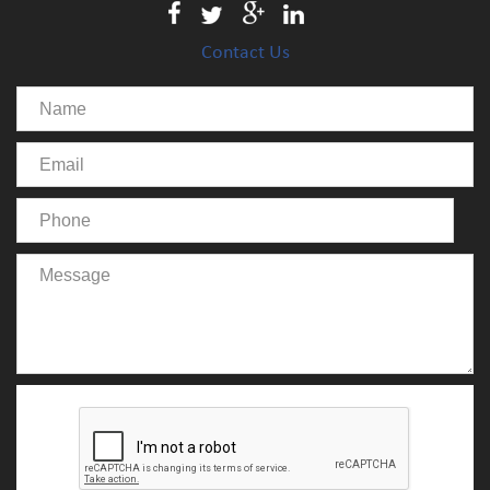
Contact Us