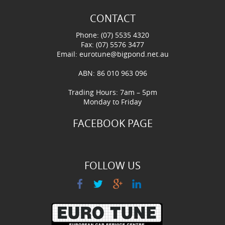
CONTACT
Phone: (07) 5535 4320
Fax: (07) 5576 3477
Email:
eurotune@bigpond.net.au
ABN: 86 010 963 096
Trading Hours: 7am – 5pm
Monday to Friday
FACEBOOK PAGE
FOLLOW US